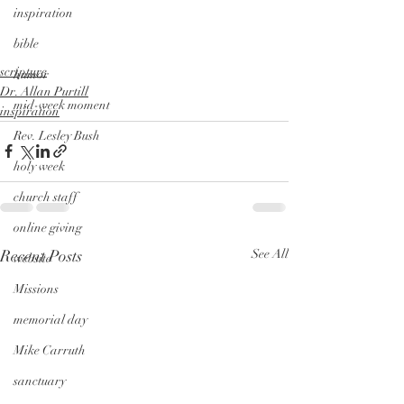
inspiration
bible
scripture
humor
Dr. Allan Purtill
mid-week moment
inspiration
Rev. Lesley Bush
holy week
church staff
online giving
Recent Posts
See All
website
Missions
memorial day
Mike Carruth
sanctuary