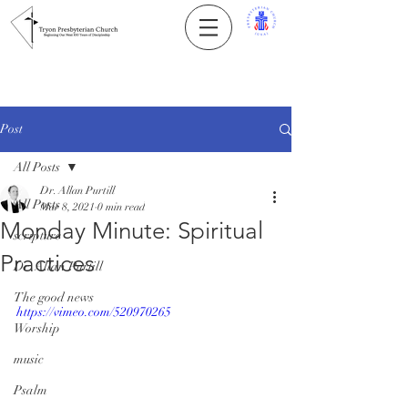
Post
All Posts
Dr. Allan Purtill
All Posts
Mar 8, 2021
0 min read
Monday Minute: Spiritual
scripture
Practices
Dr. Allan Purtill
The good news
https://vimeo.com/520970265
Worship
music
Psalm