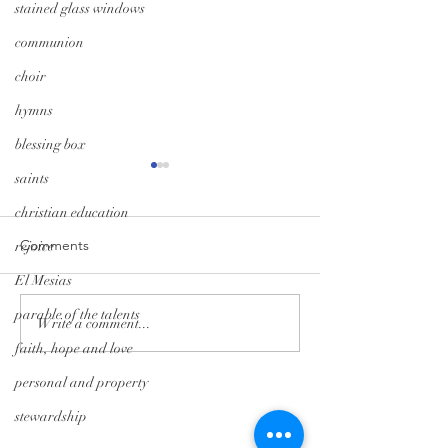
stained glass windows
communion
choir
hymns
blessing box
saints
christian education
Comments
rejoice
El Mesias
parable of the talents
Monday Minute: Where
Midweek Momen
Write a comment...
Our Treasure Is
Isolation Edition
faith, hope and love
personal and property
Tryon Presbyterian Church
stewardship
828-859-6683