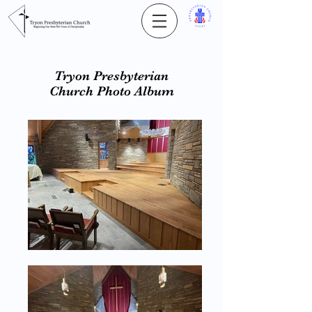
Tryon Presbyterian
Church Photo Album