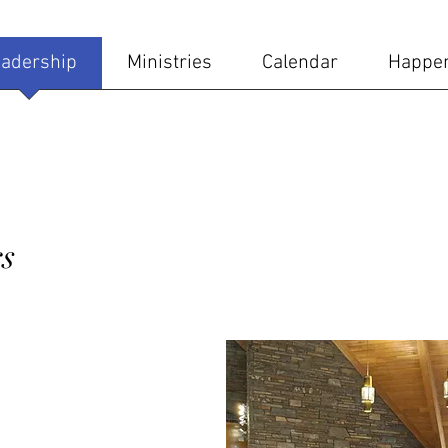
adership
Ministries
Calendar
Happe
s