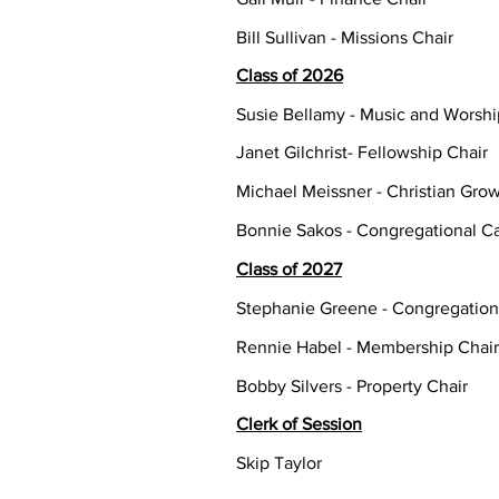
Bill Sullivan - Missions Chair
Class of 2026
Susie Bellamy - Music and Worshi
Janet Gilchrist- Fellowship Chair
Michael Meissner - Christian Grow
Bonnie Sakos - Congregational Ca
Class of 2027
Stephanie Greene - Congregation
Rennie Habel - Membership Chair
Bobby Silvers - Property Chair
Clerk of Session
Skip Taylor