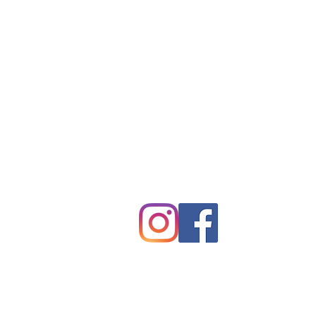
Tryon Presbyterian Chu
828-859-6683
tpreschurch@gmail.com
430 Harmon Field Road
Tryon, NC 28782