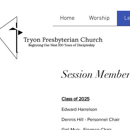
Home
Worship
Le
Session Member
Class of 2025
Edward Harrelson
Dennis Hill - Personnel Chair
Gail Muir - Finance Chair