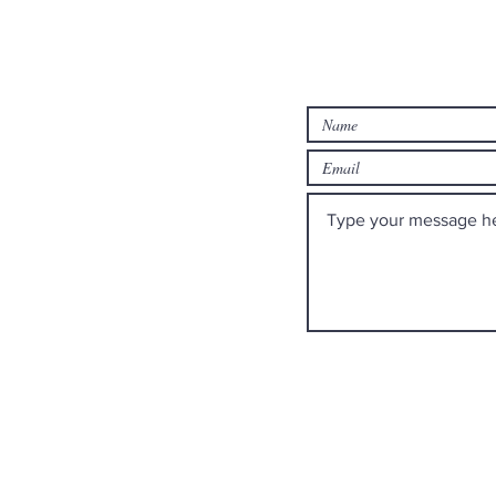
rch
Contact us