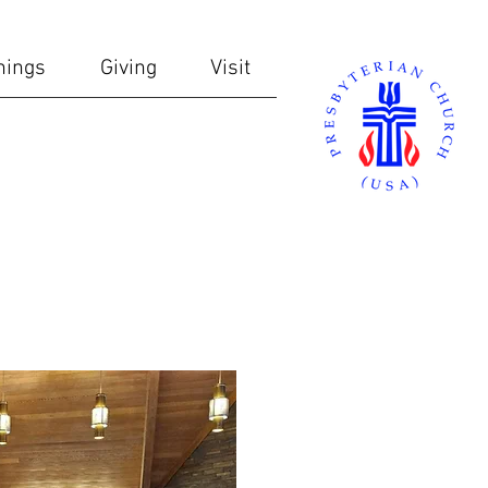
nings
Giving
Visit