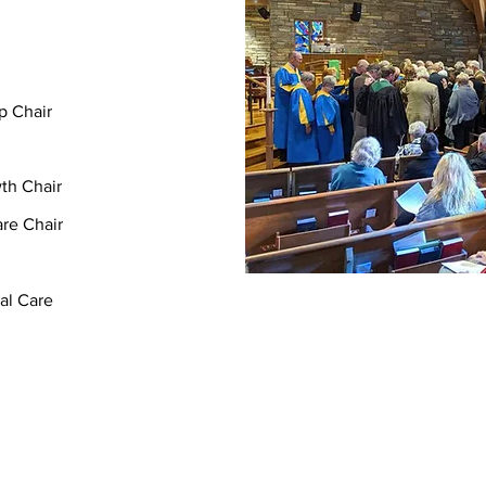
p Chair
th Chair
re Chair
al Care