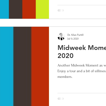
Dr. Allan Purtill
Jul 9, 2020
Midweek Momen
2020
Another Midweek Moment as we 
Enjoy a tour and a bit of silline
members.