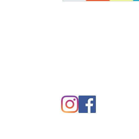
Tryon Presbyterian Chu
828-859-6683
tpreschurch@gmail.com
430 Harmon Field Road
Tryon, NC 28782