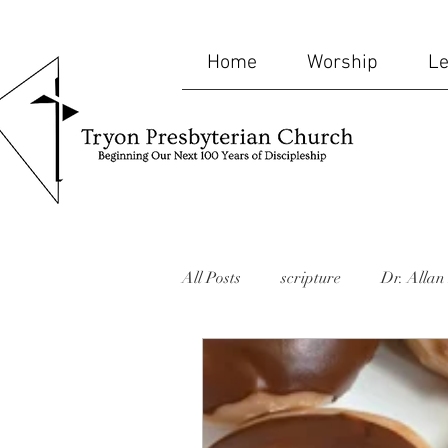
Home
Worship
Le
All Posts
scripture
Dr. Allan 
bible
humor
mid-week
website
Missions
memor