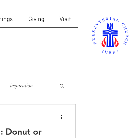
nings
Giving
Visit
inspiration
online giving
: Donut or
ndows
communion