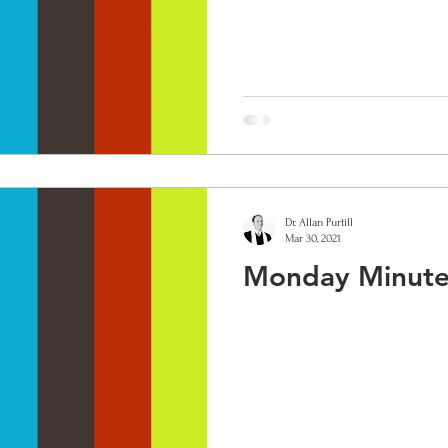
Dr. Allan Purtill
Mar 30, 2021
Monday Minute: 