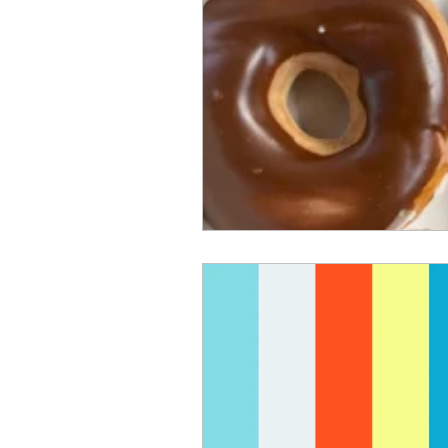
choir
hymns
blessing b
parable of the talents
faith,