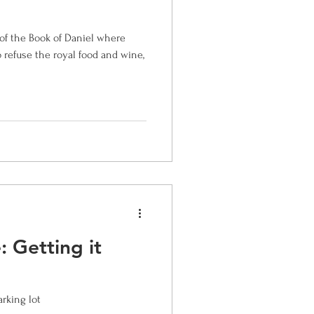
of the Book of Daniel where
s
o refuse the royal food and wine,
 Getting it
arking lot