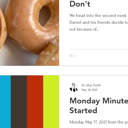
Don't
We head into the second week 
ox
saints
christian education
rejoice
El Mesia
Daniel and his friends decide t
not because of...
 hope and love
Dr. Allan Purtill
May 18, 2021
Monday Minute:
Started
Monday, May 17, 2021 from the p