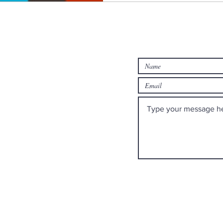
rch
Contact us