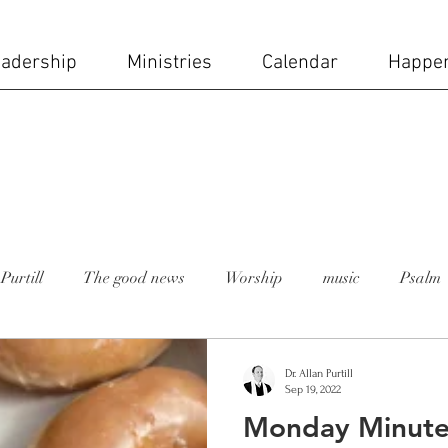
adership
Ministries
Calendar
Happe
Purtill
The good news
Worship
music
Psalm
 moment
Rev. Lesley Bush
holy week
church staff
Dr. Allan Purtill
Sep 19, 2022
Monday Minute
ial day
Mike Carruth
sanctuary
stained glass wi