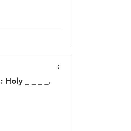
Holy _ _ _ _.