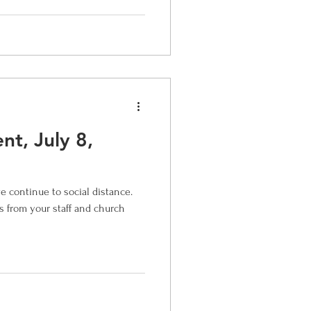
t, July 8,
continue to social distance.
ss from your staff and church