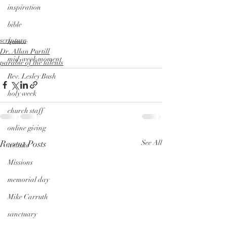
inspiration
bible
scripture
humor
Dr. Allan Purtill
mid-week moment
parable of the talents
Rev. Lesley Bush
holy week
church staff
online giving
Recent Posts
See All
website
Missions
memorial day
Mike Carruth
sanctuary