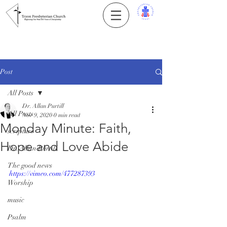
Post
All Posts
Dr. Allan Purtill
All Posts
Nov 9, 2020
0 min read
Monday Minute: Faith,
scripture
Hope and Love Abide
Dr. Allan Purtill
The good news
https://vimeo.com/477287393
Worship
music
Psalm