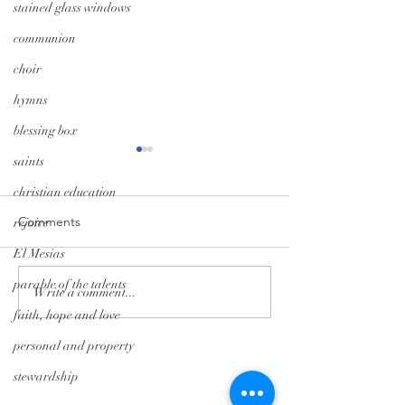
stained glass windows
communion
choir
hymns
blessing box
saints
christian education
Comments
rejoice
El Mesias
parable of the talents
Monday Minute: Where
Midweek Momen
Write a comment...
Our Treasure Is
Isolation Edition
faith, hope and love
personal and property
Tryon Presbyterian Church
stewardship
828-859-6683