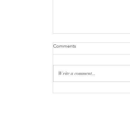
Comments
Write a comment...
Monday Minute: Donut or
Don't
Tryon Presbyterian Chu
828-859-6683