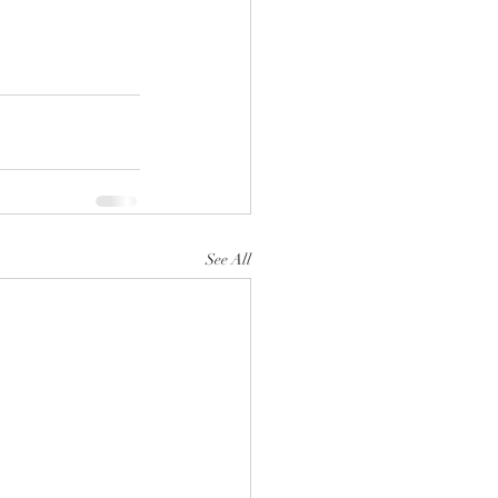
See All