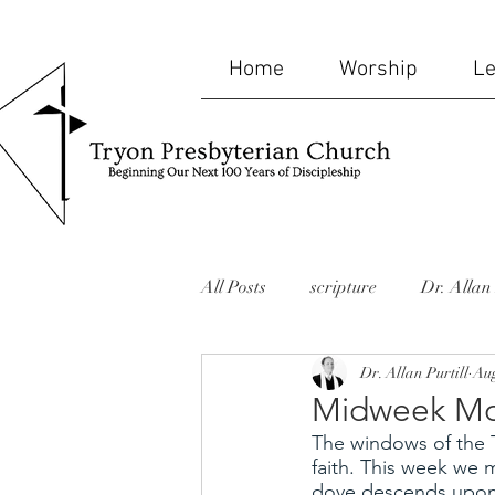
Home
Worship
Le
All Posts
scripture
Dr. Allan 
Dr. Allan Purtill
Aug
bible
humor
mid-week
Midweek Mo
The windows of the T
website
Missions
memor
faith. This week we 
dove descends upon 