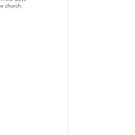
he church.
s