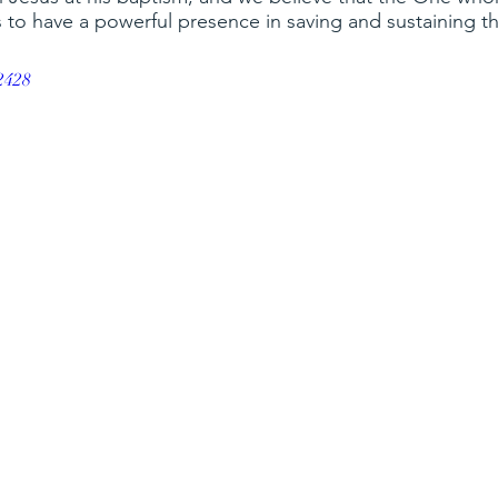
 to have a powerful presence in saving and sustaining t
ox
saints
christian education
rejoice
El Mesia
2428
 hope and love