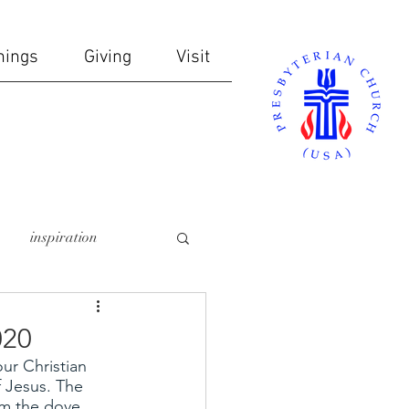
nings
Giving
Visit
inspiration
online giving
020
ur Christian 
ndows
communion
 Jesus. The 
m the dove 