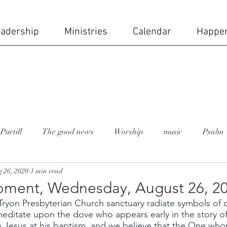
adership
Ministries
Calendar
Happe
Purtill
The good news
Worship
music
Psalm
 26, 2020
1 min read
 moment
Rev. Lesley Bush
holy week
church staff
ment, Wednesday, August 26, 2
ryon Presbyterian Church sanctuary radiate symbols of o
ial day
Mike Carruth
sanctuary
stained glass wi
meditate upon the dove who appears early in the story of
Jesus at his baptism, and we believe that the One who