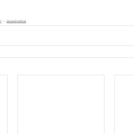
e
inspiration