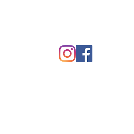
tpreschurch@gmail.com
430 Harmon Field Road
Tryon, NC 28782