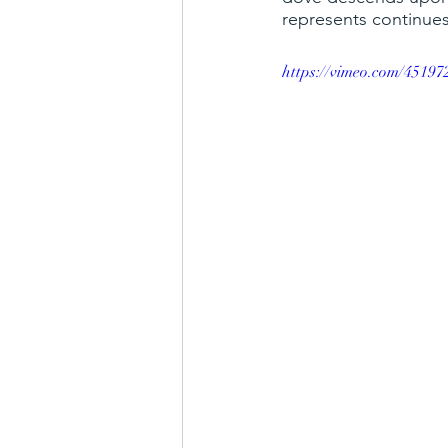
represents continues
choir
hymns
blessing b
https://vimeo.com/45197
parable of the talents
faith,