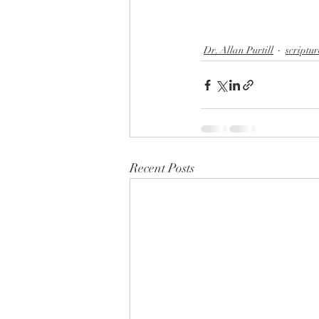
Dr. Allan Purtill
scriptur
Recent Posts