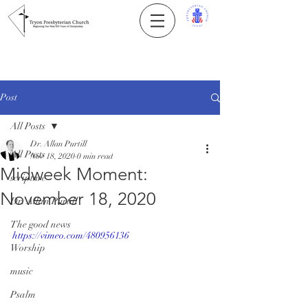
Post
All Posts
Dr. Allan Purtill
All Posts
Nov 18, 2020
0 min read
Midweek Moment:
scripture
November 18, 2020
Dr. Allan Purtill
The good news
https://vimeo.com/480956136
Worship
music
Psalm