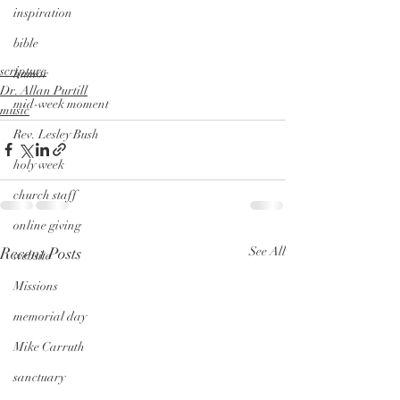
inspiration
bible
scripture
humor
Dr. Allan Purtill
mid-week moment
music
Rev. Lesley Bush
holy week
church staff
online giving
Recent Posts
See All
website
Missions
memorial day
Mike Carruth
sanctuary