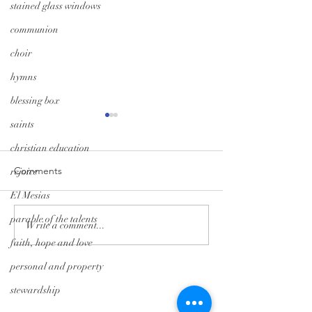
stained glass windows
communion
choir
hymns
blessing box
saints
christian education
Comments
rejoice
El Mesias
parable of the talents
Monday Minute: Where
Midweek Momen
Write a comment...
Our Treasure Is
Isolation Edition
faith, hope and love
personal and property
Tryon Presbyterian Church
stewardship
828-859-6683