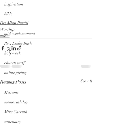
inspiration
bible
Dr. Allan Purtill
humor
Worship
mid-week moment
music
Rev. Lesley Bush
holy week
church staff
online giving
Recent Posts
See All
website
Missions
memorial day
Mike Carruth
sanctuary