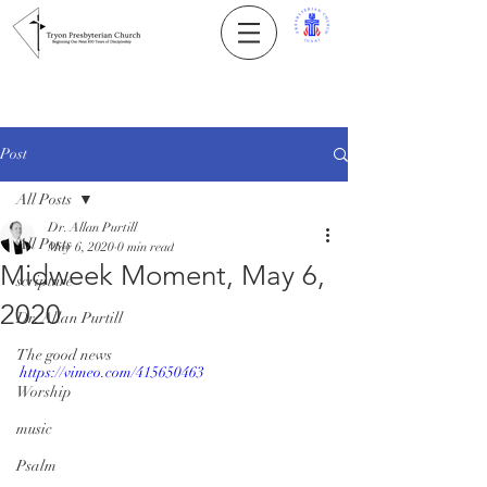
Post
All Posts
Dr. Allan Purtill
All Posts
May 6, 2020
0 min read
Midweek Moment, May 6,
scripture
2020
Dr. Allan Purtill
The good news
https://vimeo.com/415650463
Worship
music
Psalm