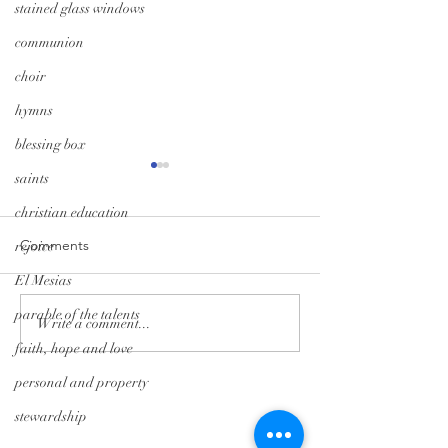
stained glass windows
communion
choir
hymns
blessing box
saints
christian education
Comments
rejoice
El Mesias
parable of the talents
Monday Minute: Where
Midweek Momen
Write a comment...
Our Treasure Is
Isolation Edition
faith, hope and love
personal and property
Tryon Presbyterian Church
stewardship
828-859-6683