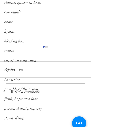
stained glass windows
communion
choir
hymns
blessing box
saints
christian education
Comments
rejoice
El Mesias
parable of the talents
Monday Minute: Where
Midweek Momen
Write a comment...
Our Treasure Is
Isolation Edition
faith, hope and love
personal and property
Tryon Presbyterian Church
stewardship
828-859-6683