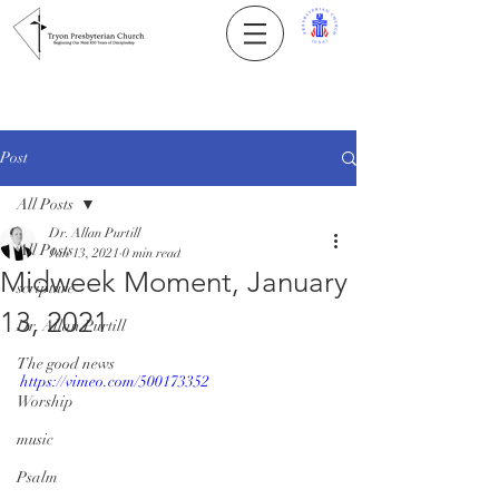
Post
All Posts
Dr. Allan Purtill
All Posts
Jan 13, 2021
0 min read
Midweek Moment, January
scripture
13, 2021
Dr. Allan Purtill
The good news
https://vimeo.com/500173352
Worship
music
Psalm