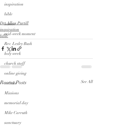
inspiration
bible
Dr. Allan Purtill
humor
inspiration
mid-week moment
bible
Rev. Lesley Bush
holy week
church staff
online giving
Recent Posts
See All
website
Missions
memorial day
Mike Carruth
sanctuary