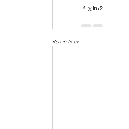
Recent Posts