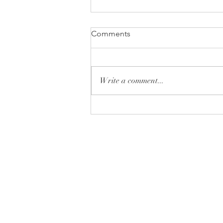
Comments
Write a comment...
Monday Minute: Donut or
Don't
Tryon Presbyterian Chu
828-859-6683
tpreschurch@gmail.com
430 Harmon Field Road