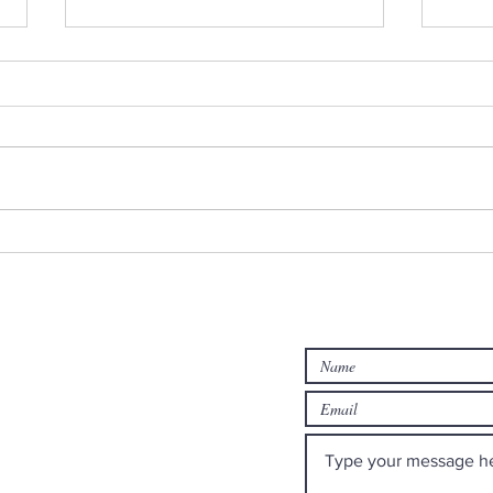
Monday Minute: Where Our
Midw
Treasure Is
Edit
rch
Contact us