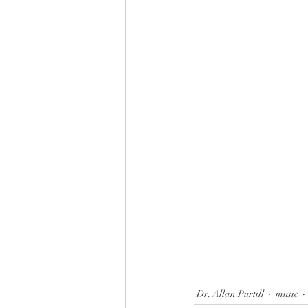
choir
hymns
blessing b
parable of the talents
faith,
Dr. Allan Purtill
music