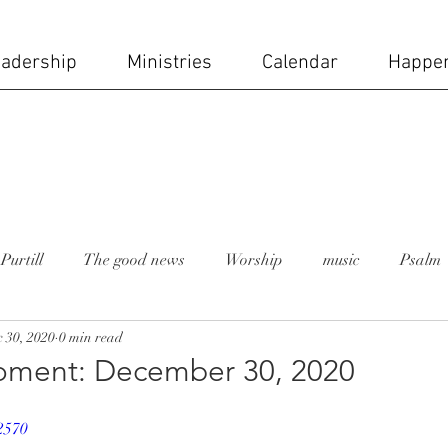
adership
Ministries
Calendar
Happe
Purtill
The good news
Worship
music
Psalm
 30, 2020
0 min read
 moment
Rev. Lesley Bush
holy week
church staff
ment: December 30, 2020
ial day
Mike Carruth
sanctuary
stained glass wi
2570