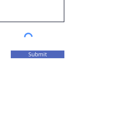
Submit