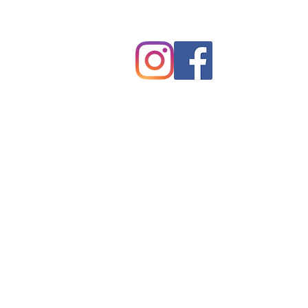
Tryon, NC 28782
©2025 by Tryon Presbyterian Chur