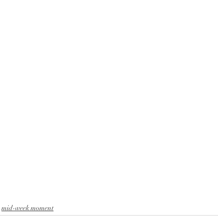
ox
saints
christian education
rejoice
El Mesia
 hope and love
mid-week moment