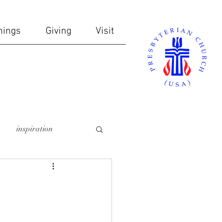
nings
Giving
Visit
inspiration
online giving
ndows
communion