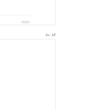
See All