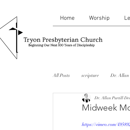
Home
Worship
Le
All Posts
scripture
Dr. Allan 
Dr. Allan Purtill
Dec
bible
humor
mid-week
Midweek Mo
website
Missions
memor
https://vimeo.com/49589