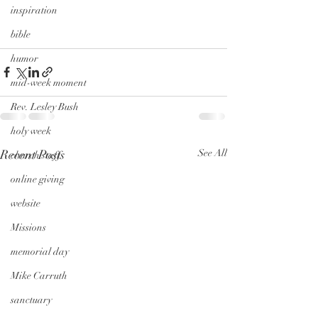
inspiration
bible
humor
mid-week moment
Rev. Lesley Bush
holy week
Recent Posts
See All
church staff
online giving
website
Missions
memorial day
Mike Carruth
sanctuary