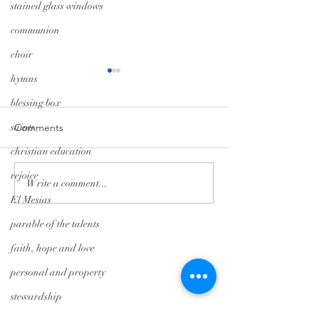
stained glass windows
communion
choir
hymns
blessing box
saints
Comments
christian education
A Season of Hope
Trunk-or-Treat: G
rejoice
Write a comment...
El Mesias
parable of the talents
Tryon Presbyterian Church
faith, hope and love
828-859-6683
personal and property
tpreschurch@gmail.com
stewardship