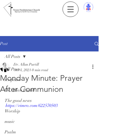
Post
All Posts
Dr. Allan Purtill
All Posts
Oct 4, 2021
0 min read
Monday Minute: Prayer
scripture
After Communion
Dr. Allan Purtill
The good news
https://vimeo.com/622570503
Worship
music
Psalm