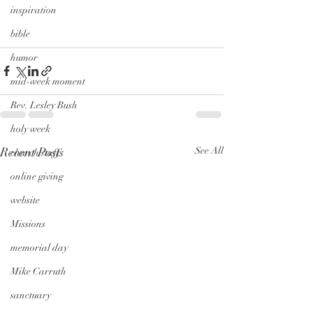
inspiration
bible
humor
mid-week moment
Rev. Lesley Bush
holy week
Recent Posts
See All
church staff
online giving
website
Missions
memorial day
Mike Carruth
sanctuary