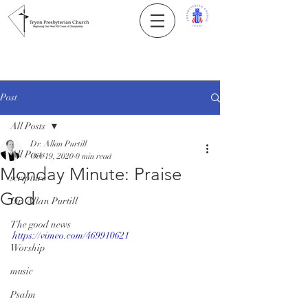
Post
All Posts
Dr. Allan Purtill
All Posts
Oct 19, 2020
0 min read
Monday Minute: Praise
scripture
God
Dr. Allan Purtill
The good news
https://vimeo.com/469910621
Worship
music
Psalm