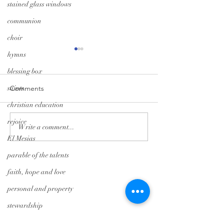
stained glass windows
communion
choir
hymns
blessing box
saints
Comments
christian education
A Season of Hope
Trunk-or-Treat: G
rejoice
Write a comment...
El Mesias
parable of the talents
Tryon Presbyterian Church
faith, hope and love
828-859-6683
personal and property
tpreschurch@gmail.com
stewardship