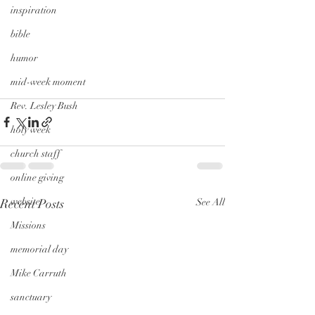
inspiration
bible
humor
mid-week moment
Rev. Lesley Bush
holy week
church staff
online giving
website
Recent Posts
See All
Missions
memorial day
Mike Carruth
sanctuary