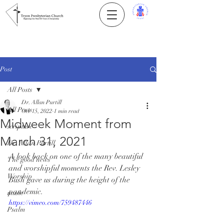
Post
All Posts
Dr. Allan Purtill
All Posts
Oct 15, 2022
1 min read
Midweek Moment from
scripture
March 31, 2021
Dr. Allan Purtill
A look back on one of the many beautiful 
The good news
and worshipful moments the Rev. Lesley 
Worship
Bush gave us during the height of the 
pandemic.
music
https://vimeo.com/759487446
Psalm