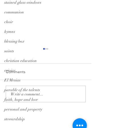
stained glass windows
communion
choir
hymns
blessing box
saints
christian education
rejoice
Comments
El Mesias
A Season of Hope
Trunk-or-Treat: G
parable of the talents
Write a comment...
faith, hope and love
personal and property
Tryon Presbyterian Church
stewardship