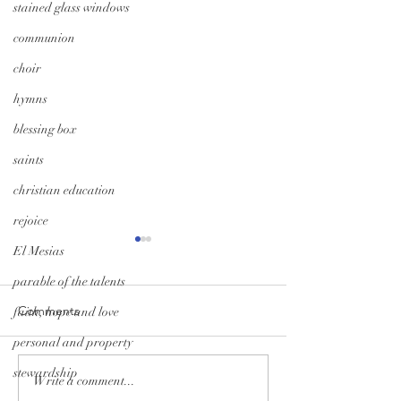
stained glass windows
communion
choir
hymns
blessing box
saints
christian education
rejoice
El Mesias
parable of the talents
Comments
faith, hope and love
personal and property
A Season of Hope
Trunk-or-Treat: G
stewardship
Write a comment...