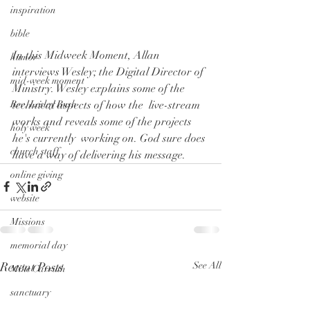
inspiration
bible
In this Midweek Moment, Allan 
humor
interviews Wesley; the Digital Director of  
mid-week moment
Ministry. Wesley explains some of the 
technical aspects of how the  live-stream 
Rev. Lesley Bush
works and reveals some of the projects 
holy week
he's currently  working on. God sure does 
church staff
have a way of delivering his message.
online giving
website
Missions
memorial day
Recent Posts
See All
Mike Carruth
sanctuary