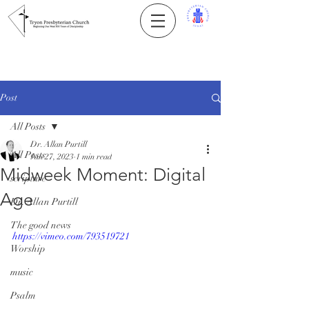
Post
All Posts
Dr. Allan Purtill
All Posts
Jan 27, 2023
1 min read
Midweek Moment: Digital
scripture
Age
Dr. Allan Purtill
The good news
https://vimeo.com/793519721
Worship
music
Psalm